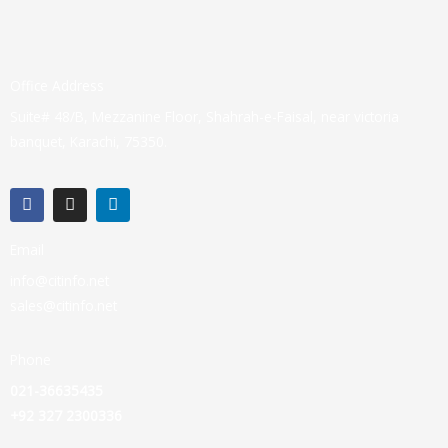
Office Address
Suite# 48/B, Mezzanine Floor, Shahrah-e-Faisal, near victoria
banquet, Karachi, 75350.
F
I
L
a
n
i
c
s
n
e
t
k
Email
b
a
e
o
g
d
info@citinfo.net
o
r
i
sales@citinfo.net
k
a
n
m
Phone
021-36635435
+92 327 2300336