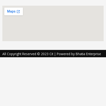
All Copyright Reserved © 2023 Cit | Powered by Bhatia Enterprise