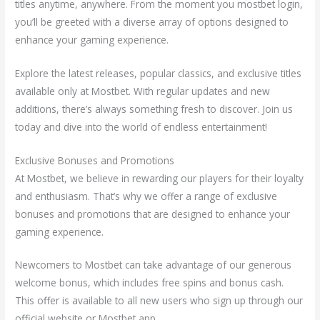
titles anytime, anywhere. From the moment you mostbet login,
you’ll be greeted with a diverse array of options designed to
enhance your gaming experience.
Explore the latest releases, popular classics, and exclusive titles
available only at Mostbet. With regular updates and new
additions, there’s always something fresh to discover. Join us
today and dive into the world of endless entertainment!
Exclusive Bonuses and Promotions
At Mostbet, we believe in rewarding our players for their loyalty
and enthusiasm. That’s why we offer a range of exclusive
bonuses and promotions that are designed to enhance your
gaming experience.
Newcomers to Mostbet can take advantage of our generous
welcome bonus, which includes free spins and bonus cash.
This offer is available to all new users who sign up through our
official website or Mostbet app.