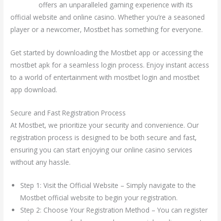
mostbet
offers an unparalleled gaming experience with its
official website and online casino. Whether you’re a seasoned
player or a newcomer, Mostbet has something for everyone.
Get started by downloading the Mostbet app or accessing the
mostbet apk for a seamless login process. Enjoy instant access
to a world of entertainment with mostbet login and mostbet
app download.
Secure and Fast Registration Process
At Mostbet, we prioritize your security and convenience. Our
registration process is designed to be both secure and fast,
ensuring you can start enjoying our online casino services
without any hassle.
Step 1: Visit the Official Website – Simply navigate to the
Mostbet official website to begin your registration.
Step 2: Choose Your Registration Method – You can register