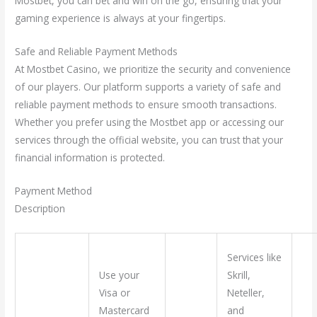
Mostbet, you can bet and win on the go, ensuring that your
gaming experience is always at your fingertips.
Safe and Reliable Payment Methods
At Mostbet Casino, we prioritize the security and convenience
of our players. Our platform supports a variety of safe and
reliable payment methods to ensure smooth transactions.
Whether you prefer using the Mostbet app or accessing our
services through the official website, you can trust that your
financial information is protected.
Payment Method
Description
Services like
Use your
Skrill,
Visa or
Neteller,
Mastercard
and