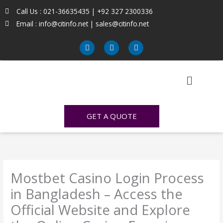
Skip
Call Us : 021-36635435 | +92 327 2300336
to
Email : info@citinfo.net | sales@citinfo.net
content
F
I
L
a
n
i
c
s
n
e
t
k
b
a
e
Menu
o
g
d
o
r
i
k
a
n
m
GET A QUOTE
Mostbet Casino Login Process
in Bangladesh – Access the
Official Website and Explore