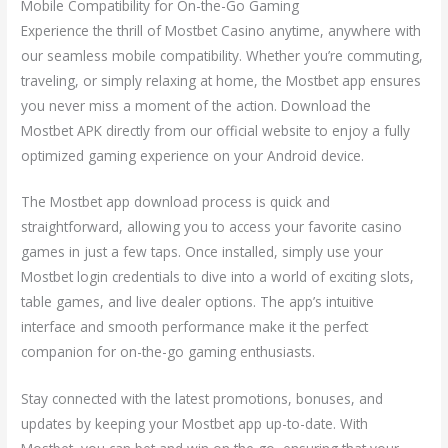
Mobile Compatibility for On-the-Go Gaming
Experience the thrill of Mostbet Casino anytime, anywhere with
our seamless mobile compatibility. Whether you’re commuting,
traveling, or simply relaxing at home, the Mostbet app ensures
you never miss a moment of the action. Download the
Mostbet APK directly from our official website to enjoy a fully
optimized gaming experience on your Android device.
The Mostbet app download process is quick and
straightforward, allowing you to access your favorite casino
games in just a few taps. Once installed, simply use your
Mostbet login credentials to dive into a world of exciting slots,
table games, and live dealer options. The app’s intuitive
interface and smooth performance make it the perfect
companion for on-the-go gaming enthusiasts.
Stay connected with the latest promotions, bonuses, and
updates by keeping your Mostbet app up-to-date. With