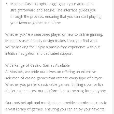
Mostbet Casino Login: Logging into your account is
straightforward and secure. The interface guides you
through the process, ensuring that you can start playing
your favorite games in no time.
Whether you’re a seasoned player or new to online gaming,
Mostbet’s user-friendly design makes it easy to find what
you’re looking for. Enjoy a hassle-free experience with our
intuitive navigation and dedicated support.
Wide Range of Casino Games Available
At Mostbet, we pride ourselves on offering an extensive
selection of casino games that cater to every type of player.
Whether you prefer classic table games, thrilling slots, or live
dealer experiences, our platform has something for everyone.
Our mostbet apk and mostbet app provide seamless access to
a vast library of games, ensuring you can enjoy your favorite