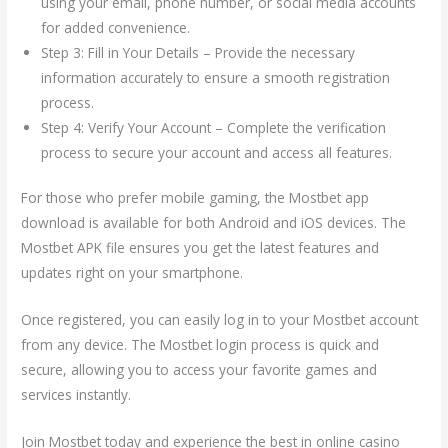
using your email, phone number, or social media accounts
for added convenience.
Step 3: Fill in Your Details – Provide the necessary
information accurately to ensure a smooth registration
process.
Step 4: Verify Your Account – Complete the verification
process to secure your account and access all features.
For those who prefer mobile gaming, the Mostbet app
download is available for both Android and iOS devices. The
Mostbet APK file ensures you get the latest features and
updates right on your smartphone.
Once registered, you can easily log in to your Mostbet account
from any device. The Mostbet login process is quick and
secure, allowing you to access your favorite games and
services instantly.
Join Mostbet today and experience the best in online casino