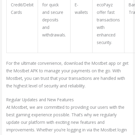
Credit/Debit
for quick
E-
ecoPayz
Ba
Cards
and secure
wallets
offer fast
Tra
deposits
transactions
and
with
withdrawals.
enhanced
security.
For the ultimate convenience, download the Mostbet app or get
the Mostbet APK to manage your payments on the go. With
Mostbet, you can trust that your transactions are handled with
the highest level of security and reliability.
Regular Updates and New Features
At Mostbet, we are committed to providing our users with the
best gaming experience possible. That’s why we regularly
update our platform with exciting new features and
improvements. Whether you’re logging in via the Mostbet login