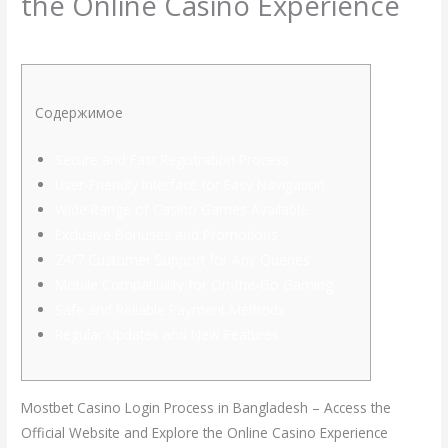
the Online Casino Experience
/
Uncategorized
/ By
citinfonet
Содержимое
Secure and Fast Registration Process
User-Friendly Interface for Easy Navigation
Wide Range of Casino Games Available
Exclusive Bonuses and Promotions
24/7 Customer Support for Any Queries
Mobile Compatibility for On-the-Go Gaming
Safe and Reliable Payment Methods
Regular Updates and New Features
Mostbet Casino Login Process in Bangladesh – Access the
Official Website and Explore the Online Casino Experience