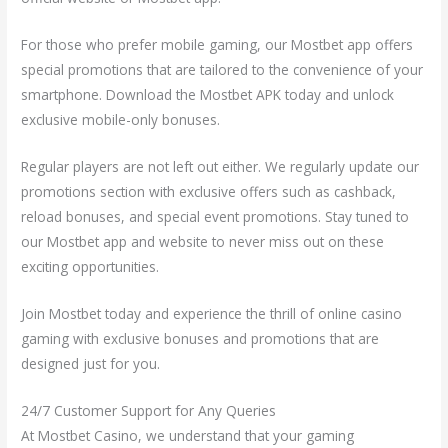
For those who prefer mobile gaming, our Mostbet app offers
special promotions that are tailored to the convenience of your
smartphone. Download the Mostbet APK today and unlock
exclusive mobile-only bonuses.
Regular players are not left out either. We regularly update our
promotions section with exclusive offers such as cashback,
reload bonuses, and special event promotions. Stay tuned to
our Mostbet app and website to never miss out on these
exciting opportunities.
Join Mostbet today and experience the thrill of online casino
gaming with exclusive bonuses and promotions that are
designed just for you.
24/7 Customer Support for Any Queries
At Mostbet Casino, we understand that your gaming