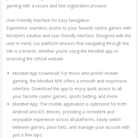
gaming with a secure and fast registration process!
User-Friendly Interface for Easy Navigation
Experience seamless access to your favorite casino games with
Mostbet’s intuitive and user-friendly interface. Designed with the
user in mind, our platform ensures that navigating through the
site is a breeze, whether you’re using the Mostbet app or
accessing the official website.
Mostbet App Download: For those who prefer mobile
gaming, the Mostbet APK offers a smooth and responsive
interface. Download the app to enjoy quick access to all
your favorite casino games, sports betting, and more.
Mostbet App: The mobile application is optimized for both
Android and iOS devices, providing a consistent and
enjoyable experience across all platforms. Easily switch
between games, place bets, and manage your account with
just a few taps.