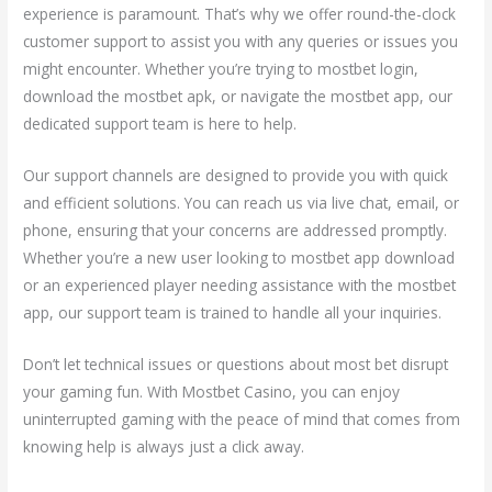
experience is paramount. That’s why we offer round-the-clock
customer support to assist you with any queries or issues you
might encounter. Whether you’re trying to mostbet login,
download the mostbet apk, or navigate the mostbet app, our
dedicated support team is here to help.
Our support channels are designed to provide you with quick
and efficient solutions. You can reach us via live chat, email, or
phone, ensuring that your concerns are addressed promptly.
Whether you’re a new user looking to mostbet app download
or an experienced player needing assistance with the mostbet
app, our support team is trained to handle all your inquiries.
Don’t let technical issues or questions about most bet disrupt
your gaming fun. With Mostbet Casino, you can enjoy
uninterrupted gaming with the peace of mind that comes from
knowing help is always just a click away.