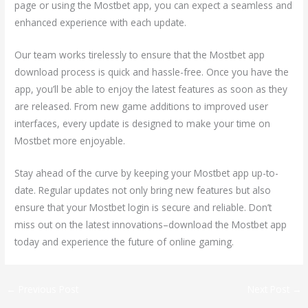
page or using the Mostbet app, you can expect a seamless and
enhanced experience with each update.
Our team works tirelessly to ensure that the Mostbet app
download process is quick and hassle-free. Once you have the
app, you’ll be able to enjoy the latest features as soon as they
are released. From new game additions to improved user
interfaces, every update is designed to make your time on
Mostbet more enjoyable.
Stay ahead of the curve by keeping your Mostbet app up-to-
date. Regular updates not only bring new features but also
ensure that your Mostbet login is secure and reliable. Don’t
miss out on the latest innovations–download the Mostbet app
today and experience the future of online gaming.
←
Previous Post
Next Post
→