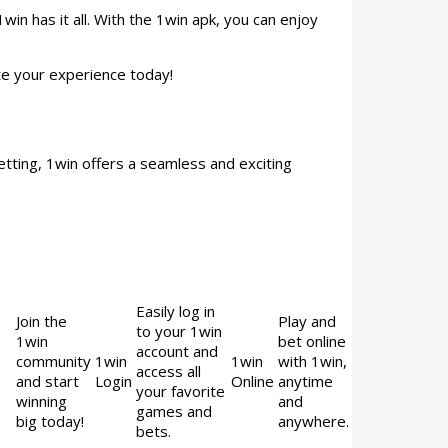
in has it all. With the 1win apk, you can enjoy
te your experience today!
etting, 1win offers a seamless and exciting
Easily log in
Join the
Play and
to your 1win
1win
bet online
account and
community
1win
1win
with 1win,
access all
in
and start
Login
Online
anytime
your favorite
winning
and
games and
big today!
anywhere.
bets.