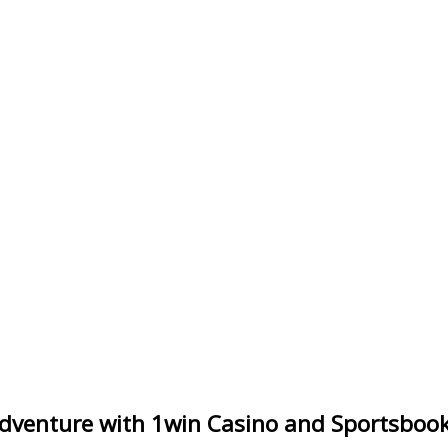
dventure with 1win Casino and Sportsbook 