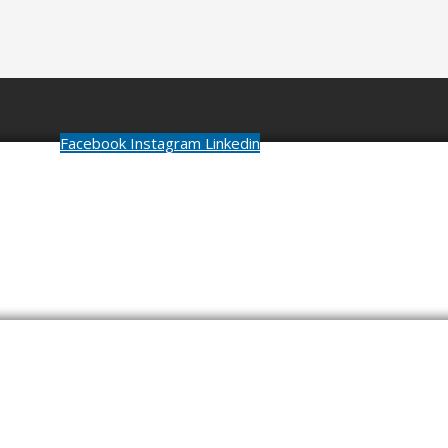
Facebook
Instagram
Linkedin