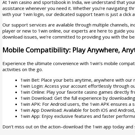
At 1win casino and sportsbook in India, we understand that yo
assistance whenever you need it. Whether you’re navigating thr
with your 1win login, our dedicated support team is just a click 
Our support services are available through multiple channels, i
player or new to 1win online, our experts are here to guide yo
download issues, we’re committed to providing you with the be
Mobile Compatibility: Play Anywhere, Any
Experience the ultimate convenience with 1win’s mobile compatib
activities on the go.
1win Bet: Place your bets anytime, anywhere with our
1win Login: Access your account effortlessly through ou
1win Online: Play your favorite casino games directly f
1win Download: Get the full experience by downloading
1win APK: For Android users, the 1win APK ensures a se
1win App Download: Available for both iOS and Android, 
1win App: Enjoy exclusive features and faster perform
Don’t miss out on the action–download the 1win app today and 