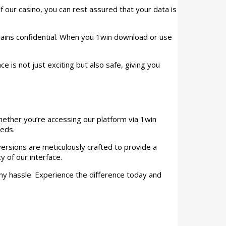
of our casino, you can rest assured that your data is
mains confidential. When you 1win download or use
 is not just exciting but also safe, giving you
Whether you’re accessing our platform via 1win
eeds.
versions are meticulously crafted to provide a
 of our interface.
any hassle. Experience the difference today and