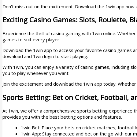
Don’t miss out on the excitement. Download the 1win app now an
Exciting Casino Games: Slots, Roulette, B
Experience the thrill of casino gaming with 1win online. Whether y
games to suit every player.
Download the 1win app to access your favorite casino games a
download and 1win login to start playing.
With 1win, you can enjoy a variety of casino games, including sl
you to play whenever you want.
Join the excitement and download the 1win app today. Whether yo
Sports Betting: Bet on Cricket, Football, 
At 1win, we offer a comprehensive sports betting experience that
provides you with the best betting options and features.
1win Bet: Place your bets on cricket matches, football 
1win App: Stay connected and bet on the go with our mob