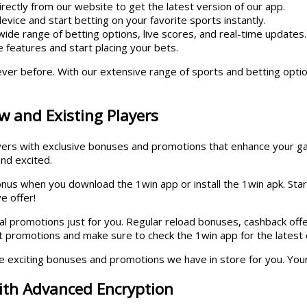
ectly from our website to get the latest version of our app.
vice and start betting on your favorite sports instantly.
ide range of betting options, live scores, and real-time updates.
e features and start placing your bets.
 never before. With our extensive range of sports and betting opti
 and Existing Players
ayers with exclusive bonuses and promotions that enhance your g
nd excited.
s when you download the 1win app or install the 1win apk. Start
e offer!
al promotions just for you. Regular reload bonuses, cashback offe
t promotions and make sure to check the 1win app for the latest 
e exciting bonuses and promotions we have in store for you. Your 
with Advanced Encryption