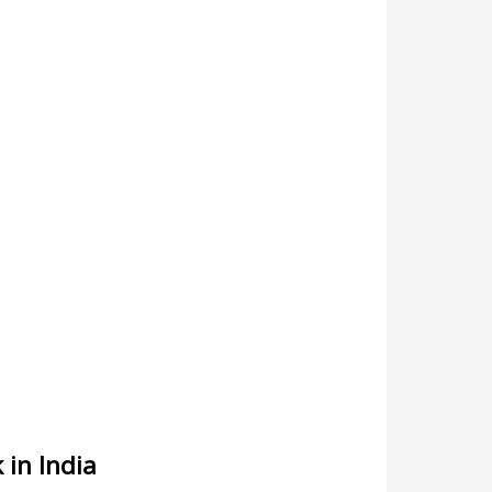
in India