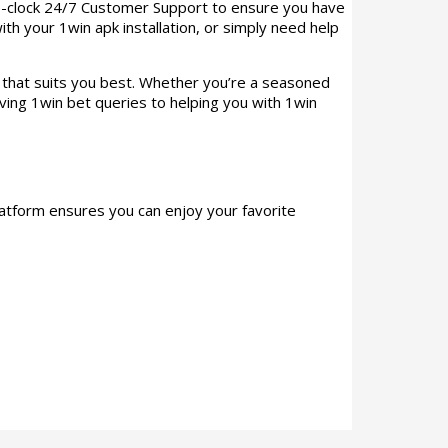
he-clock 24/7 Customer Support to ensure you have
h your 1win apk installation, or simply need help
d that suits you best. Whether you’re a seasoned
ving 1win bet queries to helping you with 1win
latform ensures you can enjoy your favorite