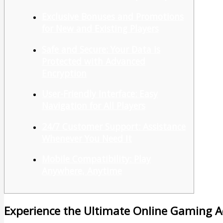
Exclusive Bonuses and Promotions
for New and Existing Players
Safe and Secure: Your Data is
Protected with Advanced
Encryption
User-Friendly Interface: Easy
Navigation for All Players
24/7 Customer Support: Assistance
Whenever You Need It
Mobile Compatibility: Play
Anywhere, Anytime
Experience the Ultimate Online Gaming A