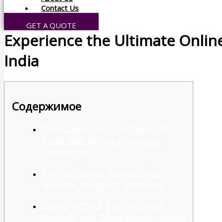
Contact Us
GET A QUOTE
Experience the Ultimate Onlin
India
/
Uncategorized
/ By
citinfonet
Содержимое
1win Casino and Sportsbook in
India: Your Ultimate Gaming
Destination
Exciting Casino Games: Slots,
Roulette, Blackjack, and More
Sports Betting: Bet on Cricket,
Football, and Other Popular Sports