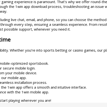
ur gaming experience is paramount. That’s why we offer round-t
ough the 1win app download process, troubleshooting an issue wit
away.
ncluding live chat, email, and phone, so you can choose the metho
u through every step, ensuring a seamless experience. From resol
st possible support, whenever you need it.
time
ility. Whether you’re into sports betting or casino games, our p
 mobile-optimized sportsbook.
r secure mobile login.
rom your mobile device.
 our mobile app.
amless installation process.
the 1win app offers a smooth and intuitive interface.
ance with the 1win mobile app.
start playing wherever you are!