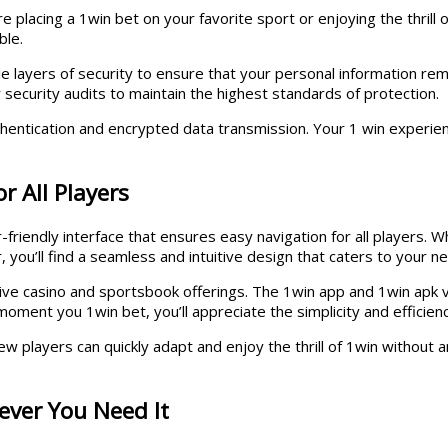
e placing a 1win bet on your favorite sport or enjoying the thrill 
ble.
e layers of security to ensure that your personal information re
security audits to maintain the highest standards of protection.
thentication and encrypted data transmission. Your 1 win experience
r All Players
-friendly interface that ensures easy navigation for all players. 
you’ll find a seamless and intuitive design that caters to your n
nsive casino and sportsbook offerings. The 1win app and 1win apk 
ent you 1win bet, you’ll appreciate the simplicity and efficiency
 players can quickly adapt and enjoy the thrill of 1win without 
ver You Need It