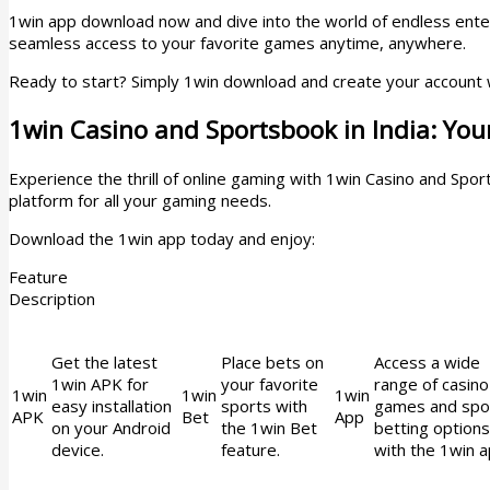
1win app download now and dive into the world of endless entert
seamless access to your favorite games anytime, anywhere.
Ready to start? Simply 1win download and create your account w
1win Casino and Sportsbook in India: Yo
Experience the thrill of online gaming with 1win Casino and Spor
platform for all your gaming needs.
Download the 1win app today and enjoy:
Feature
Description
Get the latest
Place bets on
Access a wide
1win APK for
your favorite
range of casino
1win
1win
1win
easy installation
sports with
games and spo
APK
Bet
App
on your Android
the 1win Bet
betting options
device.
feature.
with the 1win a