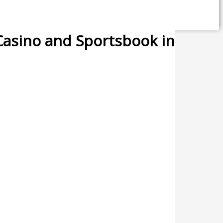
Casino and Sportsbook in