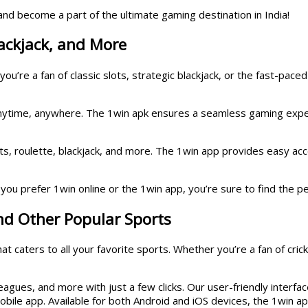
d become a part of the ultimate gaming destination in India!
lackjack, and More
ou’re a fan of classic slots, strategic blackjack, or the fast-pace
nytime, anywhere. The 1win apk ensures a seamless gaming exper
ots, roulette, blackjack, and more. The 1win app provides easy ac
u prefer 1win online or the 1win app, you’re sure to find the pe
and Other Popular Sports
 caters to all your favorite sports. Whether you’re a fan of crick
leagues, and more with just a few clicks. Our user-friendly interf
ile app. Available for both Android and iOS devices, the 1win app 