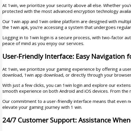
At 1win, we prioritize your security above all else. Whether you’r
protected with the most advanced encryption technology availa
Our 1win app and 1win online platform are designed with multipl
the 1win apk, you’re accessing a system that undergoes regular 
Logging in to 1win login is a secure process, with two-factor au
peace of mind as you enjoy our services.
User-Friendly Interface: Easy Navigation fo
At 1win, we prioritize your gaming experience by offering a user
download, 1win app download, or directly through your browser, 
With just a few clicks, you can 1win login and explore our exte
smooth experience on both Android and iOS devices. From the mom
Our commitment to a user-friendly interface means that even new
elevate your gaming journey with 1 win.
24/7 Customer Support: Assistance Whene