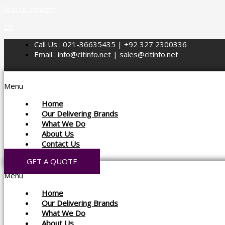
Skip to content
Cit
Call Us : 021-36635435 | +92 327 2300336
Email : info@citinfo.net | sales@citinfo.net
Menu
Home
Our Delivering Brands
What We Do
About Us
Contact Us
GET A QUOTE
Menu
Home
Our Delivering Brands
What We Do
About Us