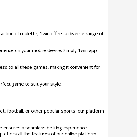
d action of roulette, 1win offers a diverse range of
ience on your mobile device. Simply 1win app
cess to all these games, making it convenient for
rfect game to suit your style.
et, football, or other popular sports, our platform
ace ensures a seamless betting experience.
offers all the features of our online platform.