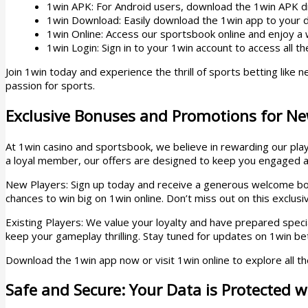
1win APK: For Android users, download the 1win APK dir
1win Download: Easily download the 1win app to your de
1win Online: Access our sportsbook online and enjoy a w
1win Login: Sign in to your 1win account to access all th
Join 1win today and experience the thrill of sports betting like
passion for sports.
Exclusive Bonuses and Promotions for New
At 1win casino and sportsbook, we believe in rewarding our pl
a loyal member, our offers are designed to keep you engaged a
New Players: Sign up today and receive a generous welcome bonu
chances to win big on 1win online. Don’t miss out on this exclusiv
Existing Players: We value your loyalty and have prepared speci
keep your gameplay thrilling. Stay tuned for updates on 1win be
Download the 1win app now or visit 1win online to explore all th
Safe and Secure: Your Data is Protected 