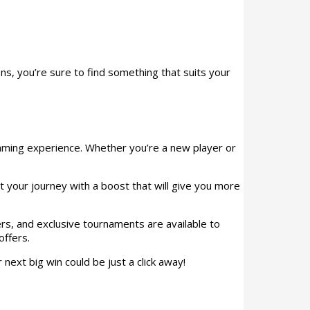
ons, you’re sure to find something that suits your
aming experience. Whether you’re a new player or
 your journey with a boost that will give you more
rs, and exclusive tournaments are available to
offers.
next big win could be just a click away!