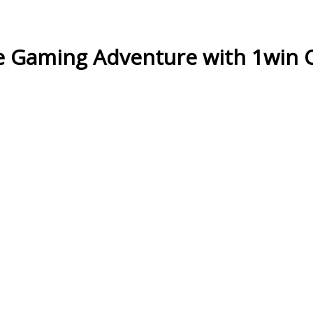
e Gaming Adventure with 1win 