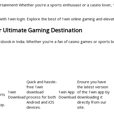
ainment! Whether you’re a sports enthusiast or a casino lover, 1w
ith 1win login. Explore the best of 1win online gaming and eleva
ur Ultimate Gaming Destination
tsbook in India. Whether you’re a fan of casino games or sports b
Quick and hassle-
Ensure you have
free 1win
the latest version
1win
download
1win App
of the 1win app by
1
rts
Download
process for both
Download
downloading it
w
Android and iOS
directly from our
pp.
devices.
site.