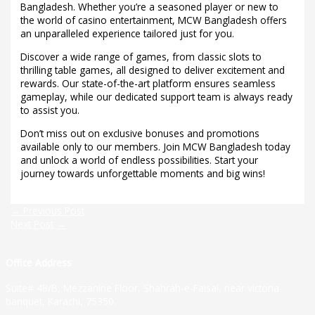
Bangladesh. Whether you’re a seasoned player or new to
the world of casino entertainment, MCW Bangladesh offers
an unparalleled experience tailored just for you.
Discover a wide range of games, from classic slots to
thrilling table games, all designed to deliver excitement and
rewards. Our state-of-the-art platform ensures seamless
gameplay, while our dedicated support team is always ready
to assist you.
Don’t miss out on exclusive bonuses and promotions
available only to our members. Join MCW Bangladesh today
and unlock a world of endless possibilities. Start your
journey towards unforgettable moments and big wins!
←
Previous Post
Next Post
→
Office Address
Suite# 48/B, Mezzanine Floor, Shahrah-e-Faisal, near victoria
banquet, Karachi, 75350.