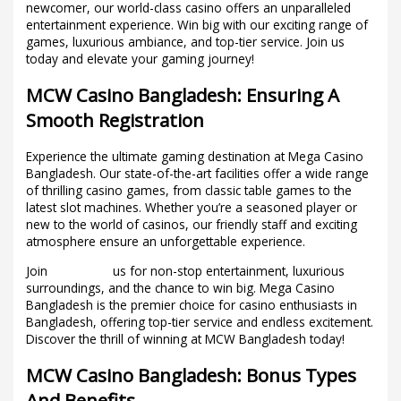
newcomer, our world-class casino offers an unparalleled
entertainment experience. Win big with our exciting range of
games, luxurious ambiance, and top-tier service. Join us
today and elevate your gaming journey!
MCW Casino Bangladesh: Ensuring A
Smooth Registration
Experience the ultimate gaming destination at Mega Casino
Bangladesh. Our state-of-the-art facilities offer a wide range
of thrilling casino games, from classic table games to the
latest slot machines. Whether you’re a seasoned player or
new to the world of casinos, our friendly staff and exciting
atmosphere ensure an unforgettable experience.
Join
mcw login
us for non-stop entertainment, luxurious
surroundings, and the chance to win big. Mega Casino
Bangladesh is the premier choice for casino enthusiasts in
Bangladesh, offering top-tier service and endless excitement.
Discover the thrill of winning at MCW Bangladesh today!
MCW Casino Bangladesh: Bonus Types
And Benefits