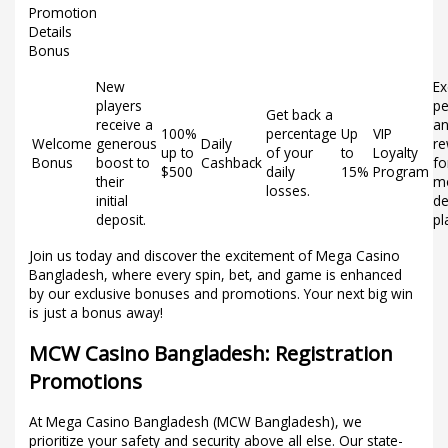
Promotion
Details
Bonus
New
Ex
players
pe
Get back a
receive a
a
100%
percentage
Up
VIP
Welcome
generous
Daily
re
up to
of your
to
Loyalty
Bonus
boost to
Cashback
fo
$500
daily
15%
Program
their
m
losses.
initial
de
deposit.
pl
Join us today and discover the excitement of Mega Casino
Bangladesh, where every spin, bet, and game is enhanced
by our exclusive bonuses and promotions. Your next big win
is just a bonus away!
MCW Casino Bangladesh: Registration
Promotions
At Mega Casino Bangladesh (MCW Bangladesh), we
prioritize your safety and security above all else. Our state-