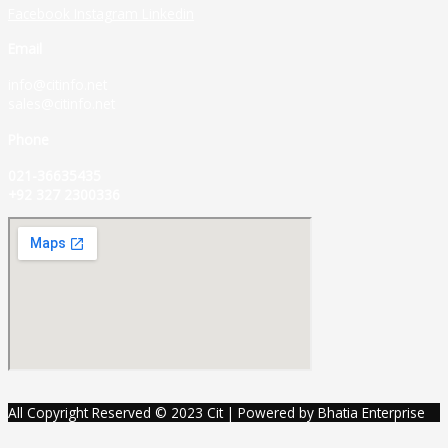
Facebook
Instagram
Linkedin
Email
info@citinfo.net
sales@citinfo.net
Phone
021-36635435
+92 327 2300336
All Copyright Reserved © 2023 Cit | Powered by Bhatia Enterprise