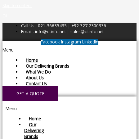
Skip to content
Cit
Call Us : 021-36635435 | +92 327 2300336
Email : info@citinfo.net | sales@citinfo.net
Facebook
Instagram
Linkedin
Menu
Home
Our Delivering Brands
What We Do
About Us
Contact Us
GET A QUOTE
Menu
Home
Our
Delivering
Brands