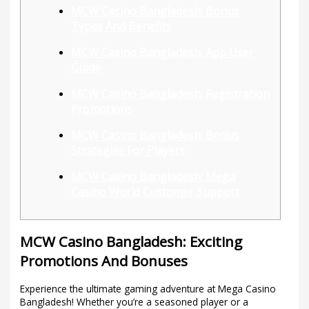
MCW Casino Bangladesh: Bonus
Types And Benefits
MCW Casino Bangladesh: App User
Guide
MCW Casino Bangladesh: Registration
Promotions
MCW Casino Bangladesh: Bonus
Strategies For Players
MCW Casino Bangladesh: Mega
Casino World Customer Support
MCW Casino Bangladesh: Exciting
Promotions And Bonuses
Experience the ultimate gaming adventure at Mega Casino
Bangladesh! Whether you’re a seasoned player or a