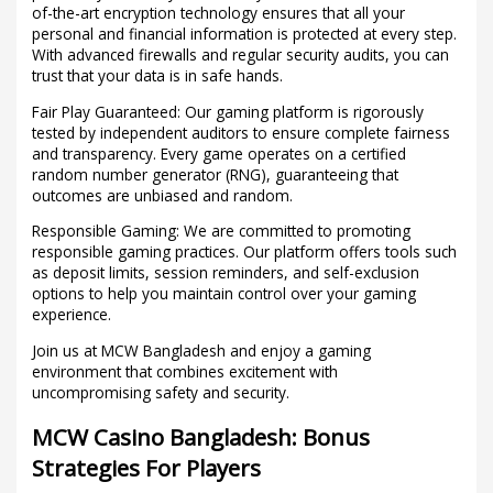
of-the-art encryption technology ensures that all your
personal and financial information is protected at every step.
With advanced firewalls and regular security audits, you can
trust that your data is in safe hands.
Fair Play Guaranteed: Our gaming platform is rigorously
tested by independent auditors to ensure complete fairness
and transparency. Every game operates on a certified
random number generator (RNG), guaranteeing that
outcomes are unbiased and random.
Responsible Gaming: We are committed to promoting
responsible gaming practices. Our platform offers tools such
as deposit limits, session reminders, and self-exclusion
options to help you maintain control over your gaming
experience.
Join us at MCW Bangladesh and enjoy a gaming
environment that combines excitement with
uncompromising safety and security.
MCW Casino Bangladesh: Bonus
Strategies For Players