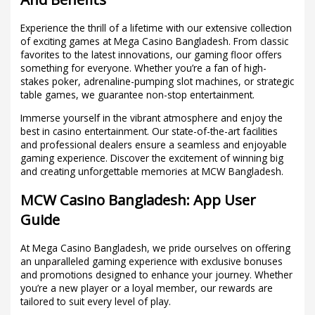
Experience the thrill of a lifetime with our extensive collection
of exciting games at Mega Casino Bangladesh. From classic
favorites to the latest innovations, our gaming floor offers
something for everyone. Whether you’re a fan of high-
stakes poker, adrenaline-pumping slot machines, or strategic
table games, we guarantee non-stop entertainment.
Immerse yourself in the vibrant atmosphere and enjoy the
best in casino entertainment. Our state-of-the-art facilities
and professional dealers ensure a seamless and enjoyable
gaming experience. Discover the excitement of winning big
and creating unforgettable memories at MCW Bangladesh.
MCW Casino Bangladesh: App User
Guide
At Mega Casino Bangladesh, we pride ourselves on offering
an unparalleled gaming experience with exclusive bonuses
and promotions designed to enhance your journey. Whether
you’re a new player or a loyal member, our rewards are
tailored to suit every level of play.