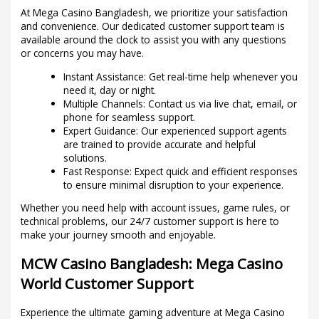
At Mega Casino Bangladesh, we prioritize your satisfaction
and convenience. Our dedicated customer support team is
available around the clock to assist you with any questions
or concerns you may have.
Instant Assistance: Get real-time help whenever you
need it, day or night.
Multiple Channels: Contact us via live chat, email, or
phone for seamless support.
Expert Guidance: Our experienced support agents
are trained to provide accurate and helpful
solutions.
Fast Response: Expect quick and efficient responses
to ensure minimal disruption to your experience.
Whether you need help with account issues, game rules, or
technical problems, our 24/7 customer support is here to
make your journey smooth and enjoyable.
MCW Casino Bangladesh: Mega Casino
World Customer Support
Experience the ultimate gaming adventure at Mega Casino