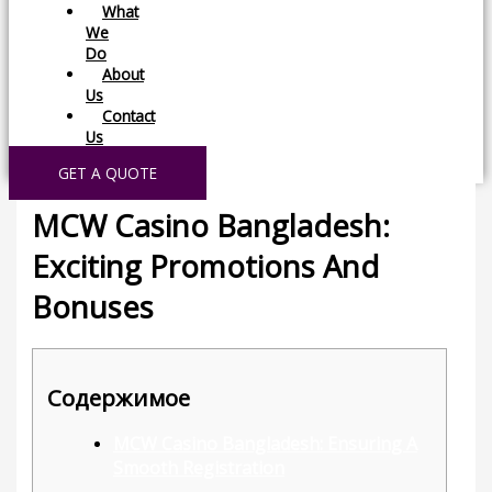
What
We
Do
About
Us
Contact
Us
GET A QUOTE
MCW Casino Bangladesh:
Exciting Promotions And
Bonuses
/
Uncategorized
/ By
citinfonet
Содержимое
MCW Casino Bangladesh: Ensuring A
Smooth Registration